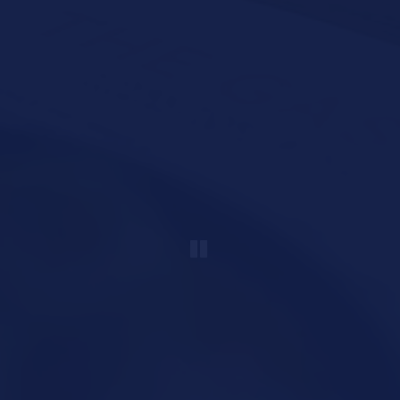
PLAYING HERO