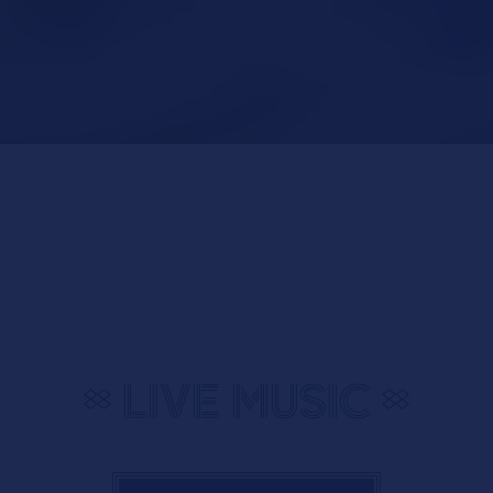
Slide 2 of 7
LIVE MUSIC