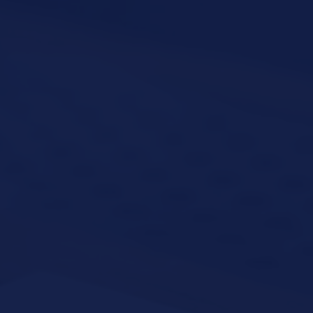
VATION FORM