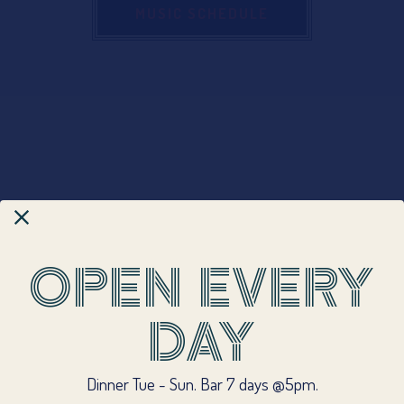
MUSIC SCHEDULE
OPEN EVERY
DAY
CALL (508) 228-6464
Dinner Tue - Sun. Bar 7 days @5pm.