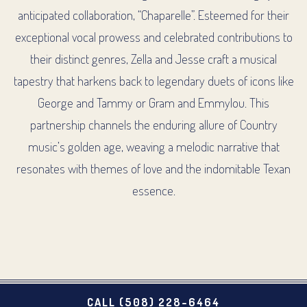
VATION FORM
anticipated collaboration, “Chaparelle”. Esteemed for their
exceptional vocal prowess and celebrated contributions to
their distinct genres, Zella and Jesse craft a musical
tapestry that harkens back to legendary duets of icons like
George and Tammy or Gram and Emmylou. This
partnership channels the enduring allure of Country
music’s golden age, weaving a melodic narrative that
resonates with themes of love and the indomitable Texan
essence.
CALL (508) 228-6464