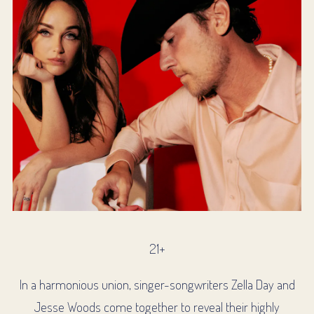
21+
In a harmonious union, singer-songwriters Zella Day and
Jesse Woods come together to reveal their highly