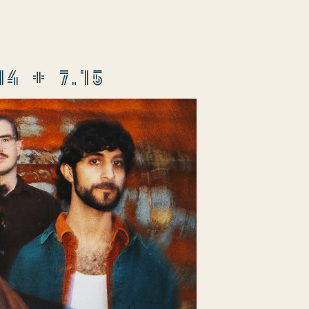
 + 7.15