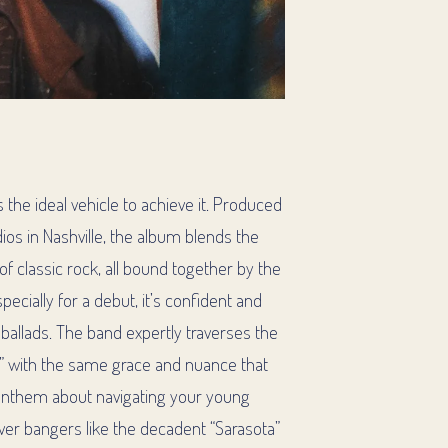
 the ideal vehicle to achieve it. Produced
os in Nashville, the album blends the
f classic rock, all bound together by the
ecially for a debut, it’s confident and
 ballads. The band expertly traverses the
” with the same grace and nuance that
t anthem about navigating your young
iver bangers like the decadent “Sarasota”