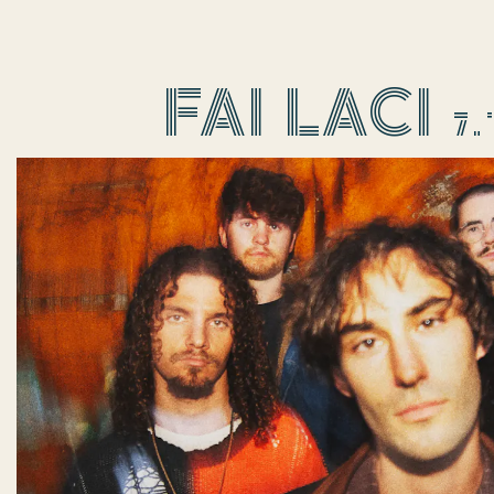
re, tab to start navigating
FAI LACI 7.14