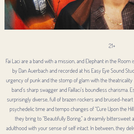
21+
Fai Laci are a band with a mission, and Elephant in the Room is
by Dan Auerbach and recorded at his Easy Eye Sound Studi
urgency of punk and the stomp of glam with the theatricality o
RM
band’s sharp swagger and Faillaci’s boundless charisma. Esp
surprisingly diverse, full of brazen rockers and bruised-heart
psychedelic time and tempo changes of “Cure Upon the Hill
they bring to “Beautifully Boring,” a dreamily bitterswee
adulthood with your sense of self intact. In between, they del