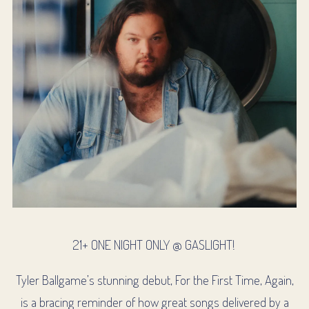
21+ ONE NIGHT ONLY @ GASLIGHT!
Tyler Ballgame’s stunning debut, For the First Time, Again,
is a bracing reminder of how great songs delivered by a