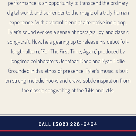
performance is an opportunity to transcend the ordinary
digital world, and surrender to the magic of a truly human
experience. With a vibrant blend of alternative indie pop,
Tyler's sound evokes a sense of nostalgia, joy, and classic
song-craft. Now, he's gearing up to release his debut full-
length album, “For The First Time, Again,” produced by
longtime collaborators Jonathan Rado and Ryan Pollie.
Grounded in this ethos of presence, Tyler's music is built
on strong melodic hooks and draws subtle inspiration from
the classic songwriting of the '60s and '70s.
CALL (508) 228-6464